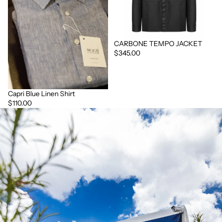
CARBONE TEMPO JACKET
$345.00
Capri Blue Linen Shirt
$110.00