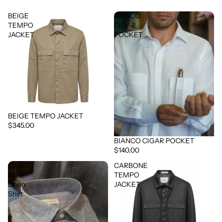
BEIGE
BIANCO
TEMPO
CIGAR
JACKET
POCKET
BEIGE TEMPO JACKET
$345.00
BIANCO CIGAR POCKET
$140.00
Capri
CARBONE
Blue
TEMPO
Linen
JACKET
Shirt