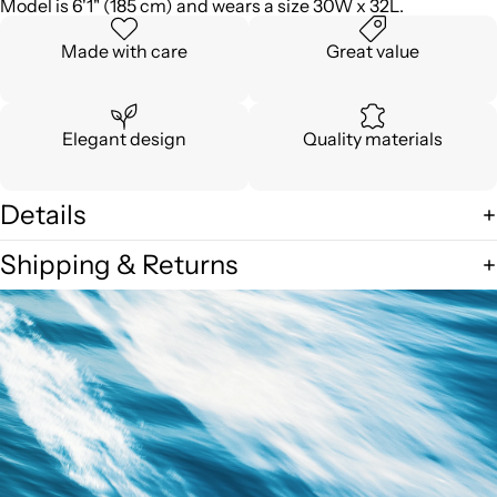
Model is 6'1" (185 cm) and wears a size 30W x 32L.
Made with care
Great value
Elegant design
Quality materials
Details
Shipping & Returns