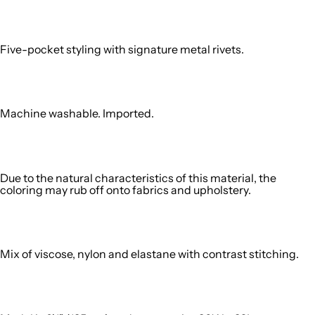
Five-pocket styling with signature metal rivets.
Machine washable. Imported.
Due to the natural characteristics of this material, the
coloring may rub off onto fabrics and upholstery.
Mix of viscose, nylon and elastane with contrast stitching.