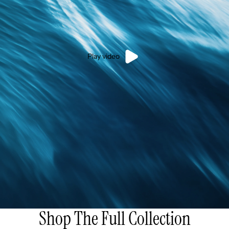
Play video
Shop The Full Collection