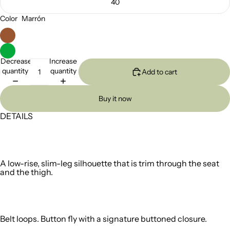
40
Color
Marrón
Decrease
Increase
quantity
quantity
Add to cart
Buy it now
DETAILS
A low-rise, slim-leg silhouette that is trim through the seat
and the thigh.
Belt loops. Button fly with a signature buttoned closure.