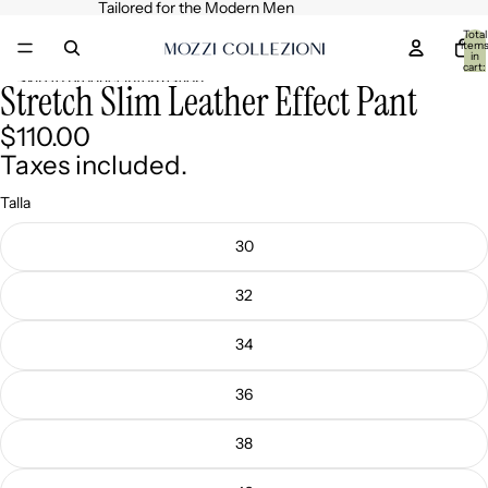
Skip to content
Tailored for the Modern Men
Total
item
in
cart:
0
Skip to product information
Stretch Slim Leather Effect Pant
Open
Open
image
image
$110.00
in
in
full
full
Taxes included.
screen
screen
Talla
30
32
34
36
38